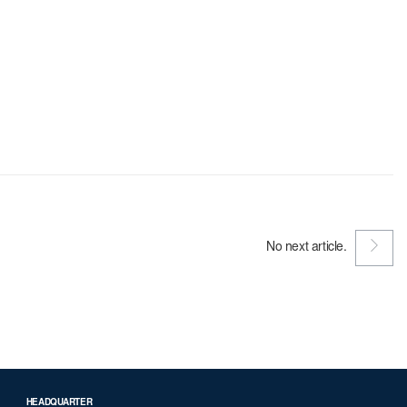
No next article.
HEADQUARTER