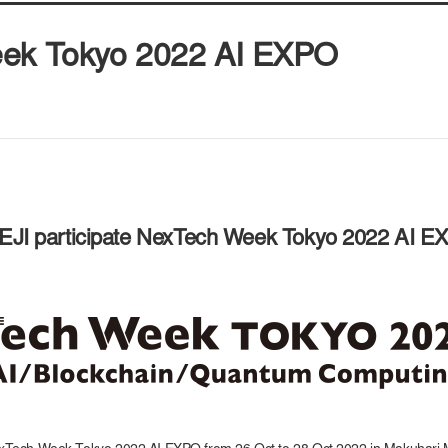
eek Tokyo 2022 AI EXPO
EJI participate NexTech Week Tokyo 2022 AI 