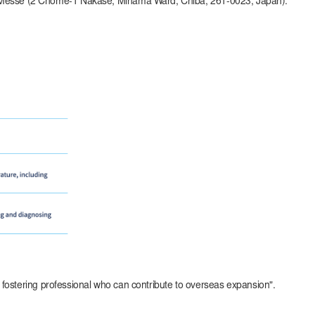
ari Messe (2 Chome-1 Nakase, Mihama Ward, Chiba, 261-0023, Japan).
in fostering professional who can contribute to overseas expansion".