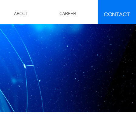
CONTACT
ABOUT
CAREER
FAQ
IR
About INEEJI
멘트
시멘트 제조 공정 소성로
유ㆍ석유화학
POE 공정
잔사유 수첨 탈황공정
전
화력 발전소 보일러