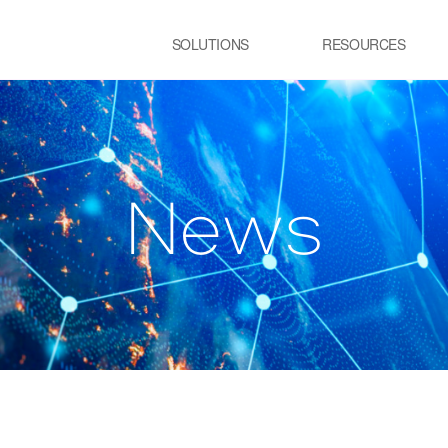
SOLUTIONS
RESOURCES
USE CASE
SS
Newsletter
NEWS
E:JI LETTER
철강
시
IMAL
ㆍ연속용융아연도금공정 가열로
ㆍ
w
N
e
s
ㆍ제강 공정 전기로
lainable AI 솔루
유리
정
ㆍ유리 용해로
ㆍ
ㆍ
교통 물류
발
ㆍ스마트 도시
ㆍ