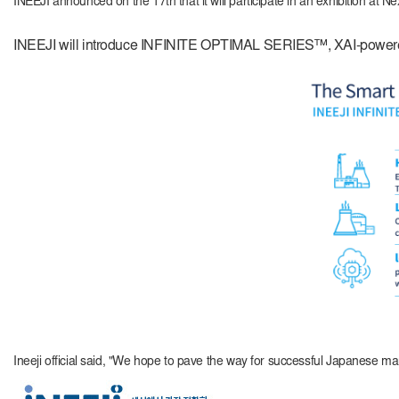
INEEJI announced on the 17th that it will participate in an exhibitio
INEEJI will introduce INFINITE OPTIMAL SERIES™, XAI-powered 
Ineeji official said, "We hope to pave the way for successful Japanese mar