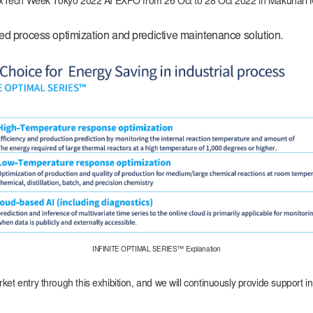
n at NexTech Week Tokyo 2022 AI EXPO from 26 Oct to 28 Oct 2022 in Makuh
process optimization and predictive maintenance solution.
INFINITE OPTIMAL SERIES™ Explanation
ket entry through this exhibition, and we will continuously provide support 