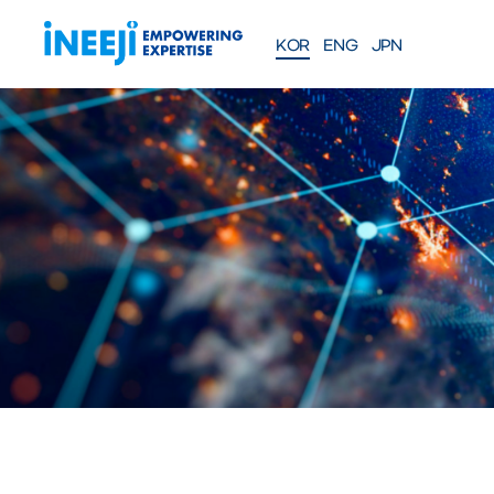
KOR
ENG
JPN
FEATURES
Solutions
WEBINAR
COMPANY
PRE
Meet our team
About iNEEJI
INFINITE OPT
SERIES
TM
산업용 공정 효율 최적화 eXp
션
솔루션 문의하기