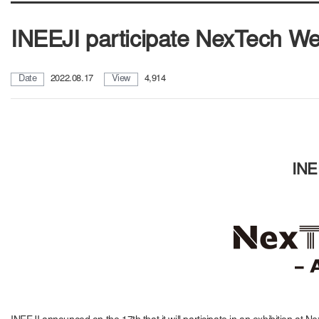
INEEJI participate NexTech W
Date
2022.08.17
View
4,914
INE