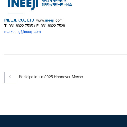
INEEJI. CO., LTD
www.
ineeji
.com
T
. 031-8022-7535 /
F
. 031-8022-7528
marketing@ineeji.com
Participation in 2025 Hannover Messe