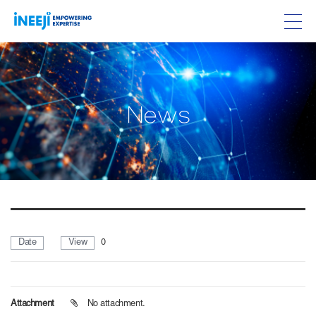
w
N
e
s
Date
View
0
Attachment
No attachment.