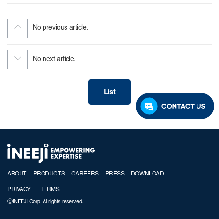
No previous article.
No next article.
List
ABOUT
PRODUCTS
CAREERS
PRESS
DOWNLOAD
PRIVACY
TERMS
ⒸINEEJI Corp. All rights reserved.