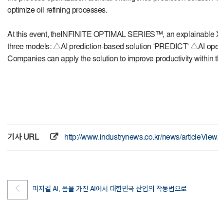
optimize oil refining processes.
At this event, the
INFINITE OPTIMAL SERIES™
, an explainable
three models: △AI prediction-based solution 'PREDICT' △AI ope
Companies can apply the solution to improve productivity within t
기사 URL
http://www.industrynews.co.kr/news/articleVi
피지컬 AI, 몸을 가진 AI에서 대한민국 산업의 작동법으로