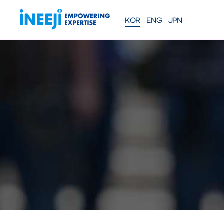
KOR
ENG
JPN
FEATURES
Solutions
WEBINAR
COMPANY
PRE
Meet our team
About iNEEJI
INFINITE OPT
SERIES
TM
산업용 공정 효율 최적화 eXp
션
솔루션 문의하기