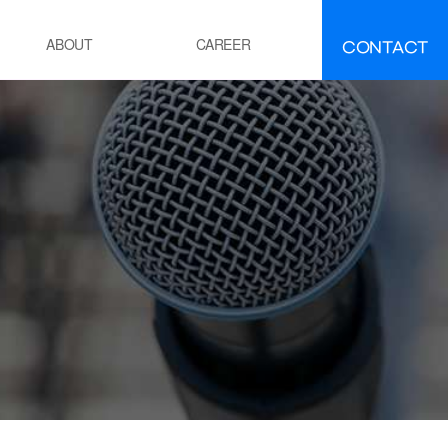
CONTACT
ABOUT
CAREER
FAQ
IR
About INEEJI
멘트
시멘트 제조 공정 소성로
유ㆍ석유화학
POE 공정
잔사유 수첨 탈황공정
전
화력 발전소 보일러