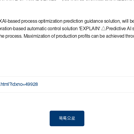
 XAI-based process optimization prediction guidance solution, will
ration-based automatic control solution 'EXPLAIN' △Predictive AI
he process. Maximization of production profits can be achieved thro
ew.html?idxno=49928
목록으로