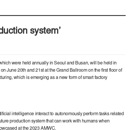
oduction system’
hich were held annually in Seoul and Busan, will be held in
June 20th and 21st at the Grand Ballroom on the first floor of
uring, which is emerging as a new form of smart factory
icial intelligence interact to autonomously perform tasks related
d future production system that can work with humans when
e showcased at the 2023 AMWC.