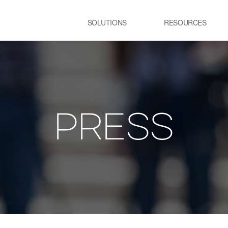
SOLUTIONS
RESOURCES
USE CASE
SS
Newsletter
NEWS
E:JI LETTER
철강
시
IMAL
ㆍ연속용융아연도금공정 가열로
ㆍ
ㆍ제강 공정 전기로
PRESS
lainable AI 솔루
유리
정
ㆍ유리 용해로
ㆍ
ㆍ
교통 물류
발
ㆍ스마트 도시
ㆍ