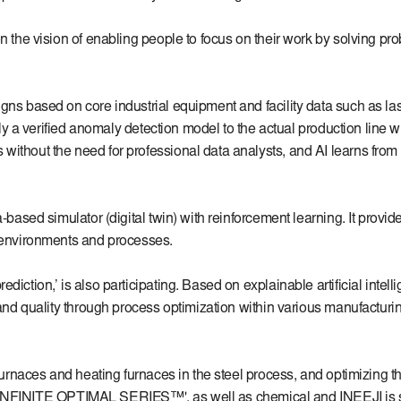
 the vision of enabling people to focus on their work by solving proble
ns based on core industrial equipment and facility data such as lase
pply a verified anomaly detection model to the actual production line 
ithout the need for professional data analysts, and AI learns from a
-based simulator (digital twin) with reinforcement learning. It provid
l environments and processes.
iction,’ is also participating. Based on explainable artificial intel
 and quality through process optimization within various manufacturin
 furnaces and heating furnaces in the steel process, and optimizing t
on 'INFINITE OPTIMAL SERIES™', as well as chemical and INEEJI is sup