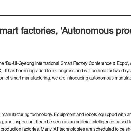
f smart factories, ‘Autonomous pr
he 'Bu-Ul-Gyeong International Smart Factory Conference & Expo', w
has been upgraded to a Congress and will be held for two days on 
ion of smart manufacturing, we are introducing autonomous manufact
 manufacturing technology. Equipment and robots equipped with artif
g, and inspection. It can be seen as an artificial intelligence-base
s production factories. Many ‘AI’ technologies are scheduled to b