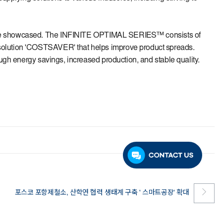
 be showcased. The
INFINITE OPTIMAL SERIES™
consists of
 solution 'COSTSAVER' that helps improve product spreads.
ugh energy savings, increased production, and stable quality.
포스코 포항제철소, 산학연 협력 생태계 구축 ' 스마트공장' 확대