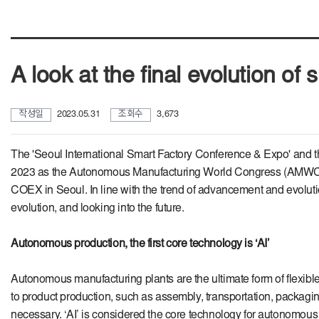
A look at the final evolution o
작성일
2023.05.31
조회수
3,673
The 'Seoul International Smart Factory Conference & Expo' and t
2023 as the Autonomous Manufacturing World Congress (AMWC). It 
COEX in Seoul. In line with the trend of advancement and evolut
evolution, and looking into the future.
Autonomous production, the first core technology is ‘AI’
Autonomous manufacturing plants are the ultimate form of flexible
to product production, such as assembly, transportation, packagin
necessary. ‘AI’ is considered the core technology for autonomou