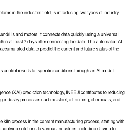
ms in the industrial field, is introducing two types of industry-
r drills and motors. It connects data quickly using a universal
within at least 7 days after connecting the data. The automated AI
ccumulated data to predict the current and future status of the
es control results for specific conditions through an AI model-
ligence (XAI) prediction technology, INEEJI contributes to reducing
g industry processes such as steel, oil refining, chemicals, and
he kiln process in the cement manufacturing process, starting with
plying solutions to various industries, including striving to