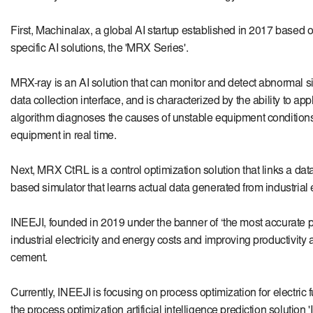
First, Machinalax, a global AI startup established in 2017 based on
specific AI solutions, the 'MRX Series'.
MRX-ray is an AI solution that can monitor and detect abnormal sig
data collection interface, and is characterized by the ability to a
algorithm diagnoses the causes of unstable equipment conditions w
equipment in real time.
Next, MRX CtRL is a control optimization solution that links a data
based simulator that learns actual data generated from industria
INEEJI, founded in 2019 under the banner of ‘the most accurate pred
industrial electricity and energy costs and improving productivity
cement.
Currently,
INEEJI
is focusing on process optimization for electric
the process optimization artificial intelligence prediction soluti