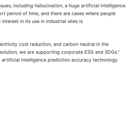
ssues, including hallucination, a huge artificial intelligence
ort period of time, and there are cases where people
terest in its use in industrial sites is
ctricity cost reduction, and carbon neutral in the
e solution, we are supporting corporate ESG and SDGs.”
rtificial intelligence prediction accuracy technology