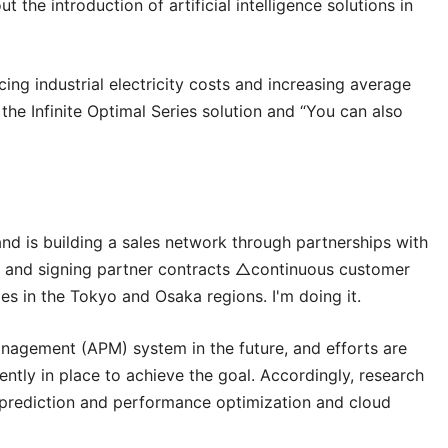
 the introduction of artificial intelligence solutions in
ng industrial electricity costs and increasing average
the Infinite Optimal Series solution and “You can also
nd is building a sales network through partnerships with
pan and signing partner contracts △continuous customer
s in the Tokyo and Osaka regions. I'm doing it.
nagement (APM) system in the future, and efforts are
ntly in place to achieve the goal. Accordingly, research
 prediction and performance optimization and cloud