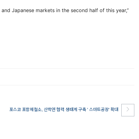
and Japanese markets in the second half of this year,”
포스코 포항제철소, 산학연 협력 생태계 구축 ' 스마트공장' 확대