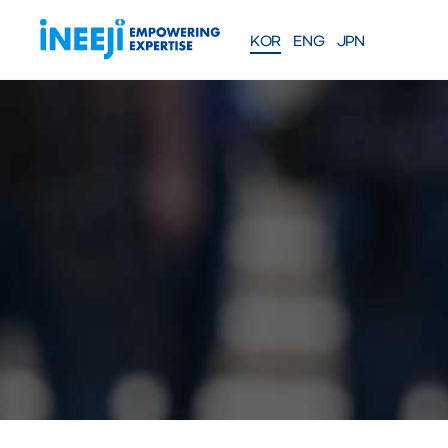
KOR
ENG
JPN
FEATURES
Solutions
WEBINAR
COMPANY
PRE
Meet our team
About iNEEJI
INFINITE OPT
SERIES
TM
산업용 공정 효율 최적화 eXp
션
솔루션 문의하기