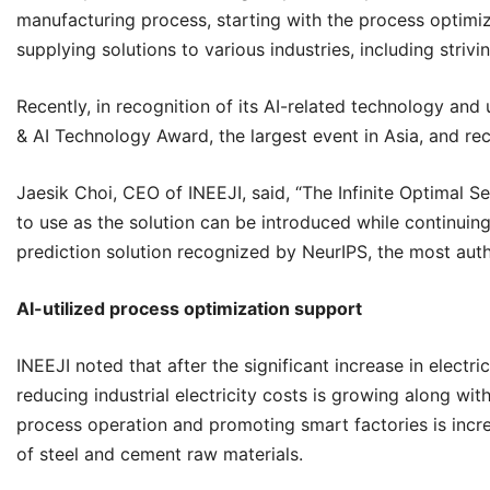
manufacturing process, starting with the process optimiza
supplying solutions to various industries, including strivi
Recently, in recognition of its AI-related technology and u
& AI Technology Award, the largest event in Asia, and re
Jaesik Choi, CEO of
INEEJI
, said, “The Infinite Optimal 
to use as the solution can be introduced while continuing 
prediction solution recognized by NeurIPS, the most autho
AI-utilized process optimization support
INEEJI
noted that after the significant increase in electric
reducing industrial electricity costs is growing along wit
process operation and promoting smart factories is increas
of steel and cement raw materials.