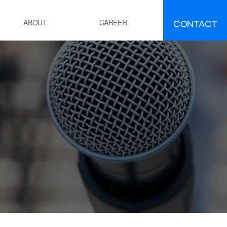
CONTACT
ABOUT
CAREER
FAQ
IR
About INEEJI
멘트
시멘트 제조 공정 소성로
유ㆍ석유화학
POE 공정
잔사유 수첨 탈황공정
전
화력 발전소 보일러