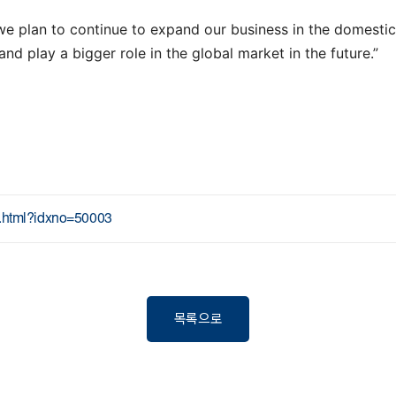
e plan to continue to expand our business in the domestic 
d play a bigger role in the global market in the future.”
ew.html?idxno=50003
목록으로