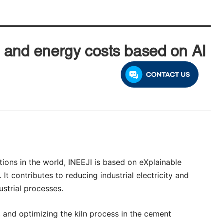
y and energy costs based on AI
tions in the world, INEEJI is based on eXplainable
 It contributes to reducing industrial electricity and
strial processes.
, and optimizing the kiln process in the cement