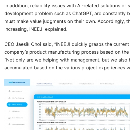
In addition, reliability issues with AI-related solutions or 
development problem such as ChatGPT, are constantly bei
must make value judgments on their own. Accordingly, the ne
increasing,
INEEJI
explained.
CEO Jaesik Choi said, “
INEEJI
quickly grasps the current 
company’s product manufacturing process based on th
“Not only are we helping with management, but we also h
accumulated based on the various project experiences w