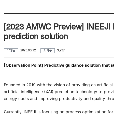
[2023 AMWC Preview] INEEJI hel
prediction solution
작성일
2023.06.12.
조회수
3,937
[Observation Point] Predictive guidance solution that 
Founded in 2019 with the vision of providing an artificial
artificial intelligence (XAI) prediction technology to prov
energy costs and improving productivity and quality thro
Currently,
INEEJI
is focusing on process optimization for 