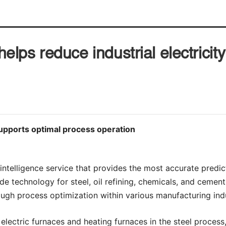
ps reduce industrial electricit
supports optimal process operation
 intelligence service that provides the most accurate predic
ide technology for steel, oil refining, chemicals, and cement.
ugh process optimization within various manufacturing indu
electric furnaces and heating furnaces in the steel process