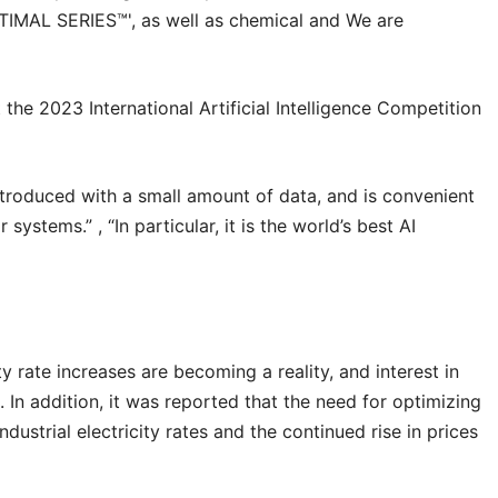
OPTIMAL SERIES™', as well as chemical and We are
t the 2023 International Artificial Intelligence Competition
introduced with a small amount of data, and is convenient
stems.” , “In particular, it is the world’s best AI
city rate increases are becoming a reality, and interest in
. In addition, it was reported that the need for optimizing
ustrial electricity rates and the continued rise in prices