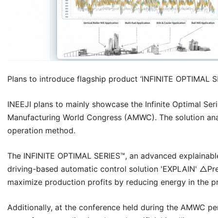
Plans to introduce flagship product ‘
INFINITE OPTIMAL S
INEEJI
plans to mainly showcase the Infinite Optimal Ser
Manufacturing World Congress (AMWC). The solution anal
operation method.
The
INFINITE OPTIMAL SERIES™
, an advanced explainable
driving-based automatic control solution 'EXPLAIN' △Pre
maximize production profits by reducing energy in the pro
Additionally, at the conference held during the AMWC pe