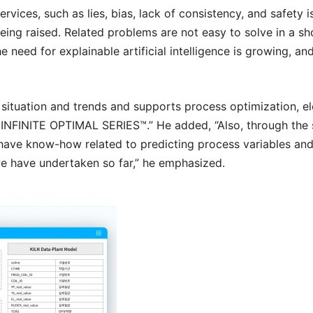
services, such as lies, bias, lack of consistency, and safety i
ng raised. Related problems are not easy to solve in a sh
ed for explainable artificial intelligence is growing, and in
situation and trends and supports process optimization, ele
e
INFINITE OPTIMAL SERIES™
.” He added, “Also, through th
ave know-how related to predicting process variables and a
e have undertaken so far,” he emphasized.