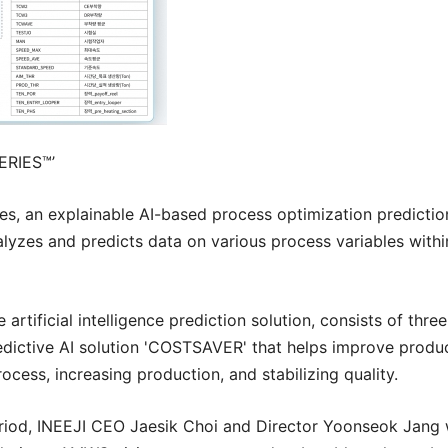
ERIES™
’
ies, an explainable AI-based process optimization predict
yzes and predicts data on various process variables withi
 artificial intelligence prediction solution, consists of t
dictive AI solution 'COSTSAVER' that helps improve produc
cess, increasing production, and stabilizing quality.
riod,
INEEJI
CEO Jaesik Choi and Director Yoonseok Jang wi