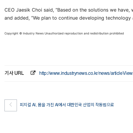
CEO Jaesik Choi said, “Based on the solutions we have, w
and added, “We plan to continue developing technology an
Copyright © Industry News Unauthorized reproduction and redistribution prohibited
기사 URL
http://www.industrynews.co.kr/news/articleVi
피지컬 AI, 몸을 가진 AI에서 대한민국 산업의 작동법으로