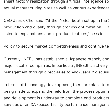
smart factory realization through artificial intelligence s
actual manufacturing sites as well as various experiences
CEO Jaesik Choi said, “At the
INEEJI
booth set up in the 
production and quality through process optimization.” He 
listen to explanations about product features,” he said.
Policy to secure market competitiveness and continue t
Currently,
INEEJI
has established a Japanese branch, comp
major local SI companies. In particular, INEEJI is activ
management through direct sales to end-users △discussin
In terms of technology development, there are plans to 
being made to expand the field from the process optimiza
and development is underway to complete end-products s
services of an XAI-based facility performance managem