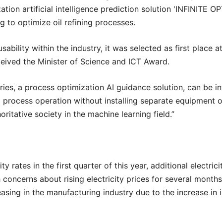
tion artificial intelligence prediction solution 'INFINITE 
ng to optimize oil refining processes.
sability within the industry, it was selected as first place a
ceived the Minister of Science and ICT Award.
Series, a process optimization AI guidance solution, can be 
process operation without installing separate equipment or sy
ritative society in the machine learning field.”
ity rates in the first quarter of this year, additional electri
h concerns about rising electricity prices for several months
ing in the manufacturing industry due to the increase in ind