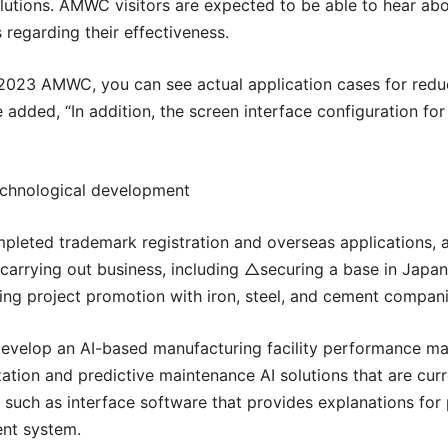
olutions. AMWC visitors are expected to be able to hear about
 regarding their effectiveness.
2023 AMWC, you can see actual application cases for reduci
added, “In addition, the screen interface configuration for 
echnological development
leted trademark registration and overseas applications, a
ely carrying out business, including △securing a base in Ja
g project promotion with iron, steel, and cement companie
develop an AI-based manufacturing facility performance ma
tion and predictive maintenance AI solutions that are curre
uch as interface software that provides explanations for
ent system.