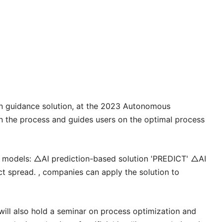
ion guidance solution, at the 2023 Autonomous
n the process and guides users on the optimal process
hree models: △AI prediction-based solution 'PREDICT' △AI
t spread. , companies can apply the solution to
ll also hold a seminar on process optimization and