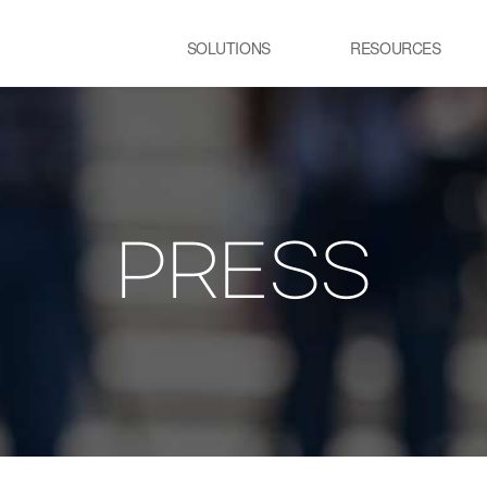
SOLUTIONS
RESOURCES
USE CASE
SS
Newsletter
NEWS
E:JI LETTER
철강
시
IMAL
ㆍ연속용융아연도금공정 가열로
ㆍ
ㆍ제강 공정 전기로
PRESS
lainable AI 솔루
유리
정
ㆍ유리 용해로
ㆍ
ㆍ
교통 물류
발
ㆍ스마트 도시
ㆍ