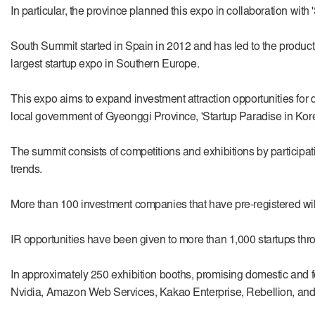
In particular, the province planned this expo in collaboration with 
South Summit started in Spain in 2012 and has led to the producti
largest startup expo in Southern Europe.
This expo aims to expand investment attraction opportunities for d
local government of Gyeonggi Province, 'Startup Paradise in Kore
The summit consists of competitions and exhibitions by participat
trends.
More than 100 investment companies that have pre-registered will 
IR opportunities have been given to more than 1,000 startups throug
In approximately 250 exhibition booths, promising domestic and f
Nvidia, Amazon Web Services, Kakao Enterprise, Rebellion, and 