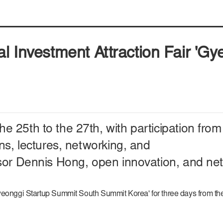
al Investment Attraction Fair 'G
he 25th to the 27th,
with participation fr
ns, lectures, networking, and
sor Dennis Hong, open innovation, and net
Gyeonggi Startup Summit South Summit Korea' for three days from th