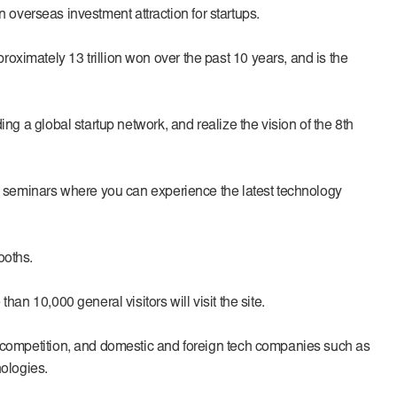
en overseas investment attraction for startups.
oximately 13 trillion won over the past 10 years, and is the
ng a global startup network, and realize the vision of the 8th
and seminars where you can experience the latest technology
ooths.
an 10,000 general visitors will visit the site.
up competition, and domestic and foreign tech companies such as
ologies.