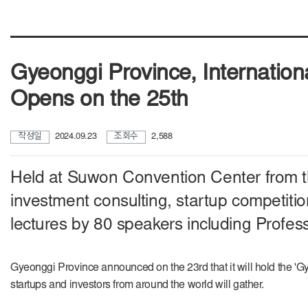
Gyeonggi Province, Internation
Opens on the 25th
작성일
2024.09.23
조회수
2,588
Held at Suwon Convention Center from t
investment consulting, startup competitio
lectures by 80 speakers including Profes
Gyeonggi Province announced on the 23rd that it will hold the '
startups and investors from around the world will gather.