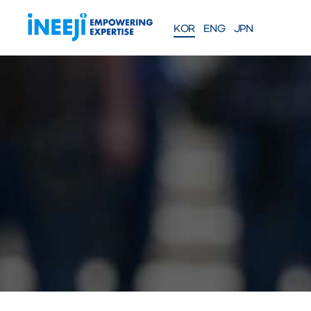
KOR
ENG
JPN
FEATURES
Solutions
WEBINAR
COMPANY
PRE
Meet our team
About iNEEJI
INFINITE OPT
SERIES
TM
산업용 공정 효율 최적화 eXp
션
솔루션 문의하기