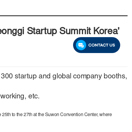
yeonggi Startup Summit Korea'
om 300 startup and global company booths,
working, etc.
e 25th to the 27th at the Suwon Convention Center, where