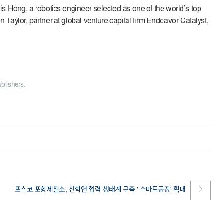
s Hong, a robotics engineer selected as one of the world’s top
n Taylor, partner at global venture capital firm Endeavor Catalyst,
ublishers.
포스코 포항제철소, 산학연 협력 생태계 구축 ' 스마트공장' 확대