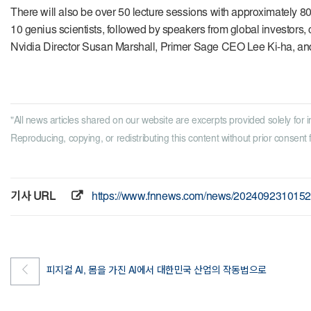
There will also be over 50 lecture sessions with approximately 8
10 genius scientists, followed by speakers from global investors, 
Nvidia Director Susan Marshall, Primer Sage CEO Lee Ki-ha, an
"All news articles shared on our website are excerpts provided solely for i
Reproducing, copying, or redistributing this content without prior consent fr
기사 URL
https://www.fnnews.com/news/202409231015
피지컬 AI, 몸을 가진 AI에서 대한민국 산업의 작동법으로