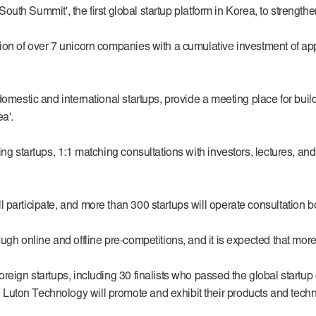
'South Summit', the first global startup platform in Korea, to strength
on of over 7 unicorn companies with a cumulative investment of appr
omestic and international startups, provide a meeting place for buildi
a'.
ing startups, 1:1 matching consultations with investors, lectures, 
participate, and more than 300 startups will operate consultation b
h online and offline pre-competitions, and it is expected that more th
oreign startups, including 30 finalists who passed the global start
Luton Technology will promote and exhibit their products and techn