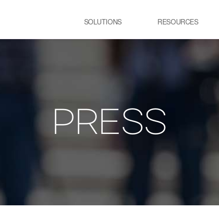
SOLUTIONS
RESOURCES
USE CASE
SS
Newsletter
NEWS
E:JI LETTER
철강
시
IMAL
ㆍ연속용융아연도금공정 가열로
ㆍ
ㆍ제강 공정 전기로
PRESS
lainable AI 솔루
유리
정
ㆍ유리 용해로
ㆍ
ㆍ
교통 물류
발
ㆍ스마트 도시
ㆍ