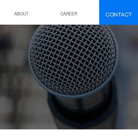
CONTACT
ABOUT
CAREER
FAQ
IR
About INEEJI
멘트
시멘트 제조 공정 소성로
유ㆍ석유화학
POE 공정
잔사유 수첨 탈황공정
전
화력 발전소 보일러