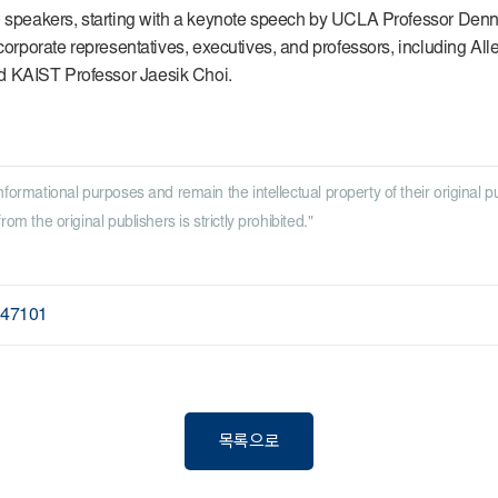
0 speakers, starting with a keynote speech by UCLA Professor Denni
corporate representatives, executives, and professors, including Alle
d KAIST Professor Jaesik Choi.
nformational purposes and remain the intellectual property of their original p
om the original publishers is strictly prohibited."
247101
목록으로