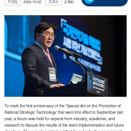
작성일
2024.10.02
조회수
2,590
To mark the first anniversary of the 'Special Act on the Promotion of
National Strategic Technology' that went into effect in September last
year, a forum was held for experts from industry, academia, and
research to discuss the results of the law's implementation and future