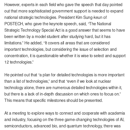
However, experts in each field who gave the speech that day pointed
out that more sophisticated government support is needed to expand
national strategic technologies. President Kim Sung-keun of
POSTECH, who gave the keynote speech, said, “The National
Strategic Technology Special Act is a good answer that seems to have
been written by a model student after studying hard, but it has
limitations.” He added, “It covers all areas that are considered
important technologies, but considering the issue of selection and
concentration, it is questionable whether it is wise to select and support
12 technologies.”
He pointed out that “a plan for detailed technologies is more important
than a list of technologies,” and that “even if we look at nuclear
technology alone, there are numerous detailed technologies within it,
but there is a lack of in-depth discussion on which ones to focus on.”
This means that specific milestones should be presented.
At a meeting to explore ways to connect and cooperate with academia
and industry, focusing on the three game-changing technologies of AI,
semiconductors, advanced bio, and quantum technology, there was