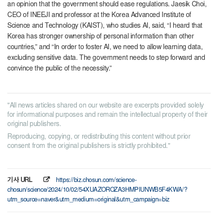
an opinion that the government should ease regulations. Jaesik Choi,
CEO of INEEJI and professor at the Korea Advanced Institute of
Science and Technology (KAIST), who studies AI, said, “I heard that
Korea has stronger ownership of personal information than other
countries,” and “In order to foster AI, we need to allow learning data,
excluding sensitive data. The government needs to step forward and
convince the public of the necessity.”
"All news articles shared on our website are excerpts provided solely
for informational purposes and remain the intellectual property of their
original publishers.
Reproducing, copying, or redistributing this content without prior
consent from the original publishers is strictly prohibited."
기사 URL
https://biz.chosun.com/science-
chosun/science/2024/10/02/54XUAZOROZA3HMPIUNWB5F4KWA/?
utm_source=naver&utm_medium=original&utm_campaign=biz