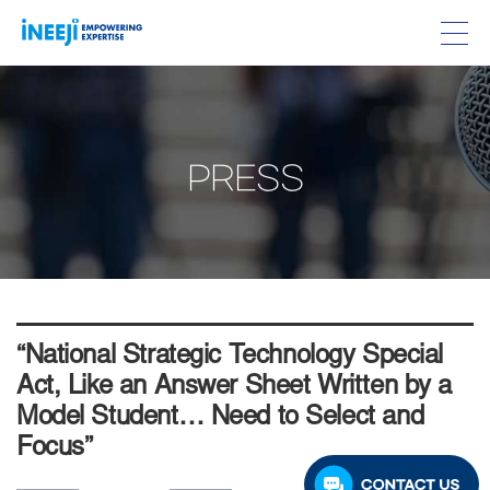
PRESS
“National Strategic Technology Special
Act, Like an Answer Sheet Written by a
Model Student… Need to Select and
Focus”