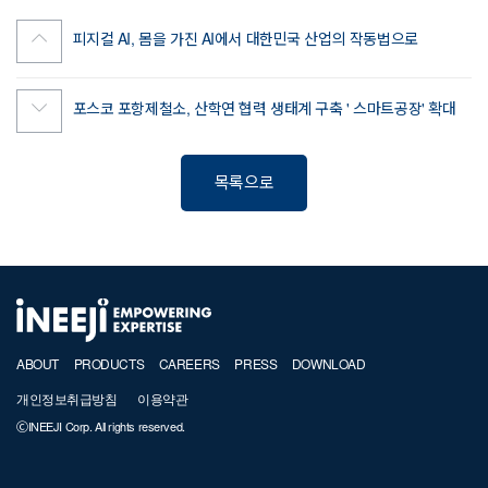
피지컬 AI, 몸을 가진 AI에서 대한민국 산업의 작동법으로
포스코 포항제철소, 산학연 협력 생태계 구축 ' 스마트공장' 확대
목록으로
ABOUT
PRODUCTS
CAREERS
PRESS
DOWNLOAD
개인정보취급방침
이용약관
ⒸINEEJI Corp. All rights reserved.