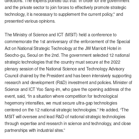
directions. The experts pointed out that "in order for the government
and the private sector to join forces to effectively promote strategic
technology, it is necessary to supplement the current policy," and
presented various opinions.
The Ministry of Science and ICT (MSIT) held a conference to
commemorate the 1st anniversary of the enforcement of the Special
Act on National Strategic Technology at the JW Marriott Hotel in
Seocho-gu, Seoul on the 2nd. The government selected 12 national
strategic technologies that the country must secure at the 2022
plenary session of the National Science and Technology Advisory
Council chaired by the President and has been intensively supporting
research and development (R&D) investment and policies. Minister of
Science and ICT Yoo Sang-im, who gave the opening address of the
event, said, “In a situation where competition for technological
hegemony intensifies, we must secure ultra-gap technologies
centered on the 12 national strategic technologies.” He added, “The
MSIT will oversee and lead R&D of national strategic technologies
through expertise and research in science and technology, and close
partnerships with industrial sites.”