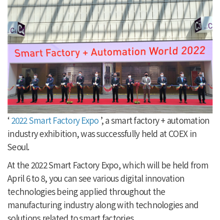
‘
2022 Smart Factory Expo
’, a smart factory + automation
industry exhibition, was successfully held at COEX in
Seoul.
At the 2022 Smart Factory Expo, which will be held from
April 6 to 8, you can see various digital innovation
technologies being applied throughout the
manufacturing industry along with technologies and
solutions related to smart factories.