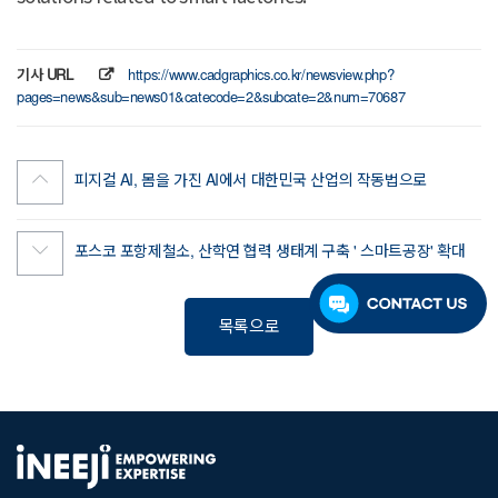
기사 URL
https://www.cadgraphics.co.kr/newsview.php?
pages=news&sub=news01&catecode=2&subcate=2&num=70687
피지컬 AI, 몸을 가진 AI에서 대한민국 산업의 작동법으로
포스코 포항제철소, 산학연 협력 생태계 구축 ' 스마트공장' 확대
목록으로