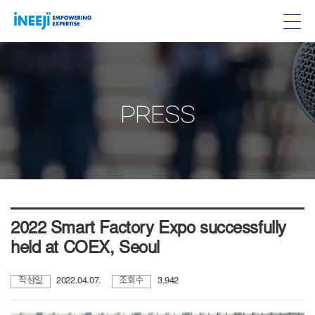
PRESS
2022 Smart Factory Expo successfully
held at COEX, Seoul
작성일
2022.04.07.
조회수
3,942