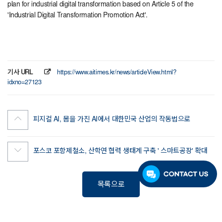
plan for industrial digital transformation based on Article 5 of the
'Industrial Digital Transformation Promotion Act'.
기사 URL
https://www.aitimes.kr/news/articleView.html?
idxno=27123
피지컬 AI, 몸을 가진 AI에서 대한민국 산업의 작동법으로
포스코 포항제철소, 산학연 협력 생태계 구축 ' 스마트공장' 확대
목록으로