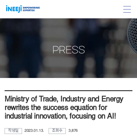
PRESS
Ministry of Trade, Industry and Energy
rewrites the success equation for
industrial innovation, focusing on AI!
작성일
2023.01.13.
조회수
3,876