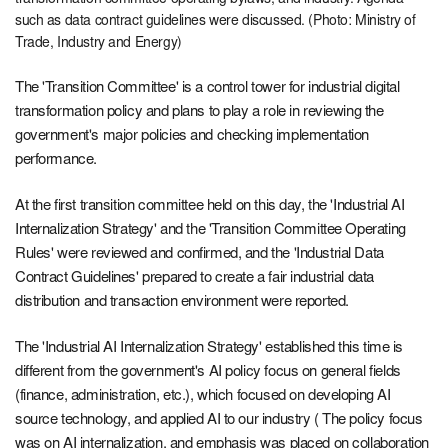
such as data contract guidelines were discussed. (Photo: Ministry of
Trade, Industry and Energy)
The 'Transition Committee' is a control tower for industrial digital
transformation policy and plans to play a role in reviewing the
government's major policies and checking implementation
performance.
At the first transition committee held on this day, the 'Industrial AI
Internalization Strategy' and the 'Transition Committee Operating
Rules' were reviewed and confirmed, and the 'Industrial Data
Contract Guidelines' prepared to create a fair industrial data
distribution and transaction environment were reported.
The 'Industrial AI Internalization Strategy' established this time is
different from the government's AI policy focus on general fields
(finance, administration, etc.), which focused on developing AI
source technology, and applied AI to our industry ( The policy focus
was on AI internalization, and emphasis was placed on collaboration