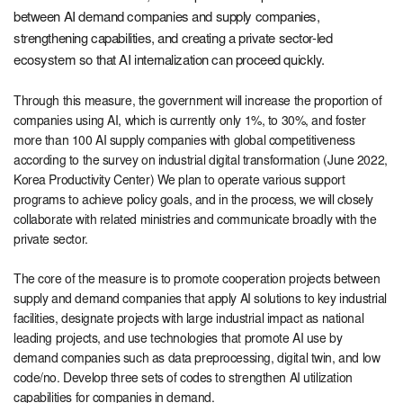
between AI demand companies and supply companies,
strengthening capabilities, and creating a private sector-led
ecosystem so that AI internalization can proceed quickly.
Through this measure, the government will increase the proportion of
companies using AI, which is currently only 1%, to 30%, and foster
more than 100 AI supply companies with global competitiveness
according to the survey on industrial digital transformation (June 2022,
Korea Productivity Center) We plan to operate various support
programs to achieve policy goals, and in the process, we will closely
collaborate with related ministries and communicate broadly with the
private sector.
The core of the measure is to promote cooperation projects between
supply and demand companies that apply AI solutions to key industrial
facilities, designate projects with large industrial impact as national
leading projects, and use technologies that promote AI use by
demand companies such as data preprocessing, digital twin, and low
code/no. Develop three sets of codes to strengthen AI utilization
capabilities for companies in demand.