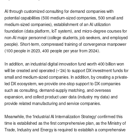
AI through customized consulting for demand companies with
potential capabilities (500 medium-sized companies, 500 small and
medium-sized companies), establishment of an AI utilization
foundation (data platform, IoT system), and micro-degree courses for
non-AI major personnel (college students, job seekers, and employed
people). Short-term, compressed training of convergence manpower
(100 people in 2023, 400 people per year from 2024).
In addition, an industrial digital innovation fund worth 400 billion won
will be created and operated (~'24) to support DX investment funds for
small and medium-sized companies. In addition, by creating a private-
led DX ecosystem, we provide one-stop support to DX companies
such as consulting, demand-supply matching, and overseas
expansion, and collect product user data (industry my data) and
provide related manufacturing and service companies.
Meanwhile, the 'Industrial AI Internalization Strategy' confirmed this
time is established as the first comprehensive plan, as the Ministry of
Trade, Industry and Energy is required to establish a comprehensive