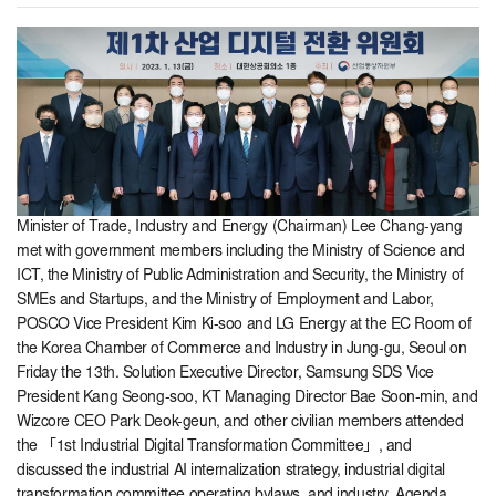
Minister of Trade, Industry and Energy (Chairman) Lee Chang-yang
met with government members including the Ministry of Science and
ICT, the Ministry of Public Administration and Security, the Ministry of
SMEs and Startups, and the Ministry of Employment and Labor,
POSCO Vice President Kim Ki-soo and LG Energy at the EC Room of
the Korea Chamber of Commerce and Industry in Jung-gu, Seoul on
Friday the 13th. Solution Executive Director, Samsung SDS Vice
President Kang Seong-soo, KT Managing Director Bae Soon-min, and
Wizcore CEO Park Deok-geun, and other civilian members attended
the 「1st Industrial Digital Transformation Committee」, and
discussed the industrial AI internalization strategy, industrial digital
transformation committee operating bylaws, and industry. Agenda