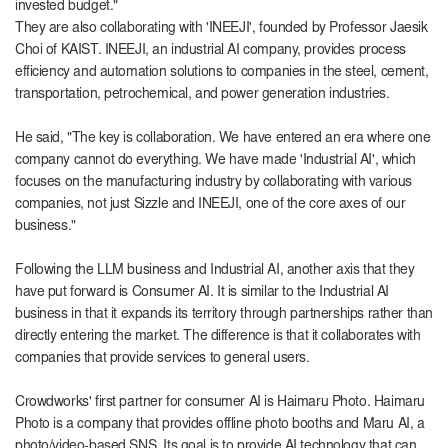
invested budget."
They are also collaborating with 'INEEJI', founded by Professor Jaesik
Choi of KAIST. INEEJI, an industrial AI company, provides process
efficiency and automation solutions to companies in the steel, cement,
transportation, petrochemical, and power generation industries.
He said, "The key is collaboration. We have entered an era where one
company cannot do everything. We have made 'Industrial AI', which
focuses on the manufacturing industry by collaborating with various
companies, not just Sizzle and INEEJI, one of the core axes of our
business."
Following the LLM business and Industrial AI, another axis that they
have put forward is Consumer AI. It is similar to the Industrial AI
business in that it expands its territory through partnerships rather than
directly entering the market. The difference is that it collaborates with
companies that provide services to general users.
Crowdworks' first partner for consumer AI is Haimaru Photo. Haimaru
Photo is a company that provides offline photo booths and Maru AI, a
photo/video-based SNS. Its goal is to provide AI technology that can