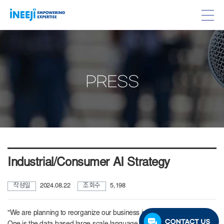
PRESS
Industrial/Consumer AI Strategy
작성일
2024.08.22
조회수
5,198
"We are planning to reorganize our business into three major axes.