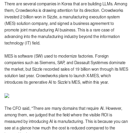
There are several companies in Korea that are building LLMs. Among
them, Crowdworks is drawing attention for its direction. Crowdworks
invested 2 billion won in Sizzle, a manufacturing execution system
(MES) solution company, and signed a business agreement to
promote joint manufacturing AI business. This is a rare case of
advancing into the manufacturing industry beyond the information
technology (IT) field.
MES is software (SW) used to modernize factories. Foreign
companies such as Siemens, SAP, and Dassault Systèmes dominate
the market, but Sizzle recorded sales of 19 billion won through its MES
solution last year.
Crowdworks plans to launch X-MES, which
introduces its generative AI to Sizzle's MES, within this year.
The CFO said, "There are many domains that require AI. However,
among them, we judged that the field where the visible ROI is
measured by introducing AI is manufacturing. This is because you can
see at a glance how much the cost is reduced compared to the