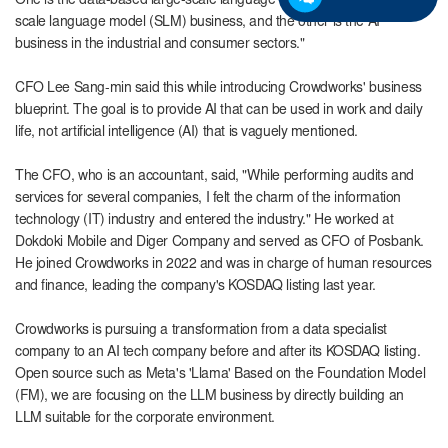
One is the data-based large-scale language model (LLM) and small-
scale language model (SLM) business, and the other is the AI ​​
business in the industrial and consumer sectors."
CFO Lee Sang-min
said this while introducing Crowdworks' business
blueprint. The goal is to provide AI that can be used in work and daily
life, not artificial intelligence (AI) that is vaguely mentioned.
The CFO, who is an accountant, said, "While performing audits and
services for several companies, I felt the charm of the information
technology (IT) industry and entered the industry." He worked at
Dokdoki Mobile and Diger Company and served as CFO of Posbank.
He joined Crowdworks in 2022 and was in charge of human resources
and finance, leading the company's KOSDAQ listing last year.
Crowdworks is pursuing a transformation from a data specialist
company to an AI tech company before and after its KOSDAQ listing.
Open source such as Meta's 'Llama' Based on the Foundation Model
(FM), we are focusing on the LLM business by directly building an
LLM suitable for the corporate environment.