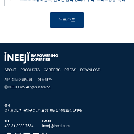
포스코 포항제철소, 산학연 협력 생태계 구축 ' 스마트공장' 확대
목록으로
ABOUT
PRODUCTS
CAREERS
PRESS
DOWNLOAD
개인정보취급방침
이용약관
ⒸINEEJI Corp. All rights reserved.
본사
경기도 성남시 분당구 성남대로 331번길8, 1402호(킨스타워)
TEL
E-MAIL
+82-31-8022-7534
ineeji@ineeji.com