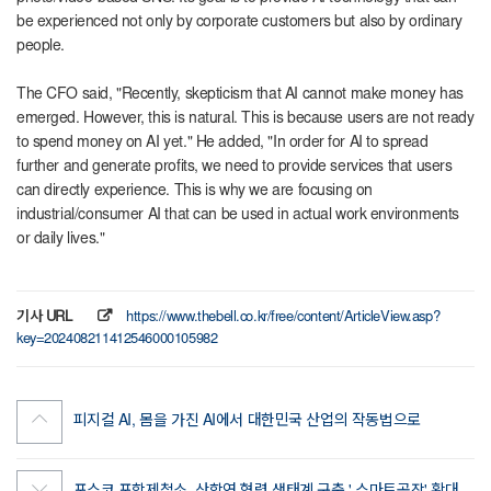
be experienced not only by corporate customers but also by ordinary
people.
The CFO said, "Recently, skepticism that AI cannot make money has
emerged. However, this is natural. This is because users are not ready
to spend money on AI yet." He added, "In order for AI to spread
further and generate profits, we need to provide services that users
can directly experience. This is why we are focusing on
industrial/consumer AI that can be used in actual work environments
or daily lives."
기사 URL
https://www.thebell.co.kr/free/content/ArticleView.asp?
key=202408211412546000105982
피지컬 AI, 몸을 가진 AI에서 대한민국 산업의 작동법으로