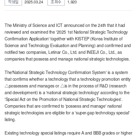
작성일
2025.03.24
조회수
1,920
The Ministry of Science and ICT announced on the 24th that it had
reviewed and examined the '2025 1st National Strategic Technology
Confirmation Application' together with KISTEP (Korea Institute of
Science and Technology Evaluation and Planning) and confirmed and
notified two companies, Letinar Co., Ltd. and INEEJI Co., Ltd., as
companies that possess and manage national strategic technologies.
The
'National Strategic Technology Confirmation System' is a system
that confirms whether a technology that a technology promotion entity
△possesses and manages or △is in the process of R&D (research
and development) is a 'national strategic technology' according to the
'Special Act on the Promotion of National Strategic Technologies'.
Companies that are confirmed to 'possess and manage' national
strategic technologies are eligible for a 'super-gap technology special'
listing.
Existing technology special listings require A and BBB grades or higher