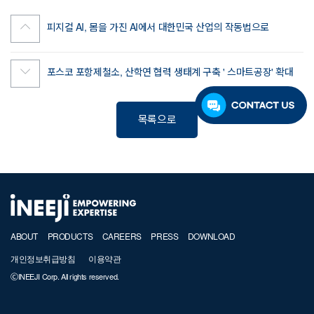
피지컬 AI, 몸을 가진 AI에서 대한민국 산업의 작동법으로
포스코 포항제철소, 산학연 협력 생태계 구축 ' 스마트공장' 확대
목록으로
ABOUT
PRODUCTS
CAREERS
PRESS
DOWNLOAD
개인정보취급방침
이용약관
ⒸINEEJI Corp. All rights reserved.