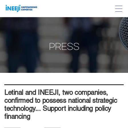
PRESS
Letinal and INEEJI, two companies,
confirmed to possess national strategic
technology... Support including policy
financing