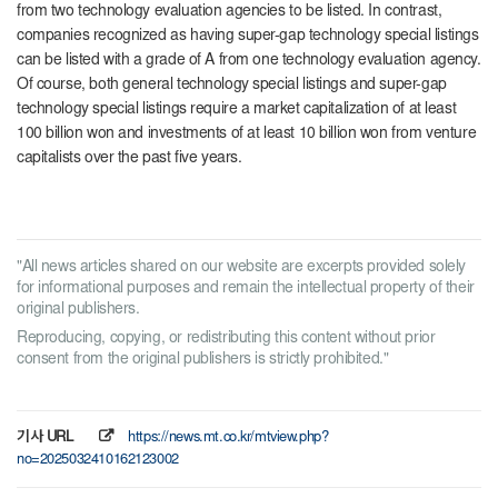
from two technology evaluation agencies to be listed. In contrast,
companies recognized as having super-gap technology special listings
can be listed with a grade of A from one technology evaluation agency.
Of course, both general technology special listings and super-gap
technology special listings require a market capitalization of at least
100 billion won and investments of at least 10 billion won from venture
capitalists over the past five years.
"All news articles shared on our website are excerpts provided solely
for informational purposes and remain the intellectual property of their
original publishers.
Reproducing, copying, or redistributing this content without prior
consent from the original publishers is strictly prohibited."
기사 URL
https://news.mt.co.kr/mtview.php?
no=2025032410162123002