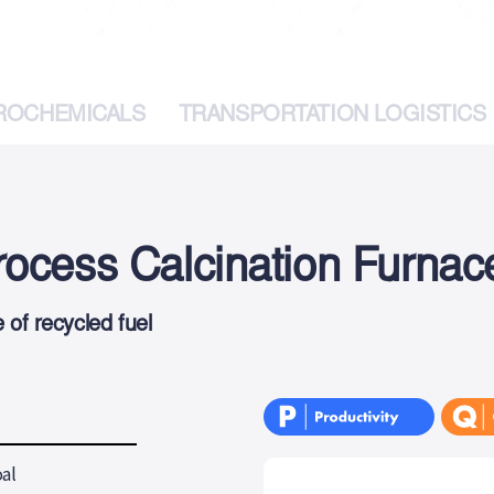
TROCHEMICALS
TRANSPORTATION LOGISTICS
ocess Calcination Furnac
of recycled fuel
al