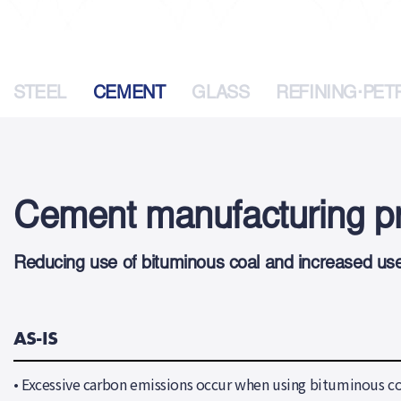
STEEL
CEMENT
GLASS
REFINING·PE
Cement manufacturing pr
Reducing use of bituminous coal and increased use 
AS-IS
•
Excessive carbon emissions occur when using bituminous co