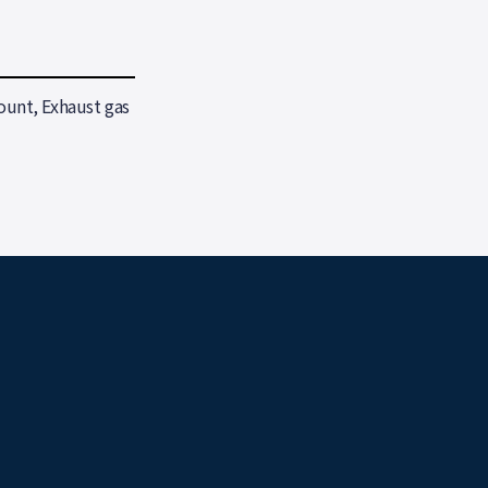
unt, Exhaust gas