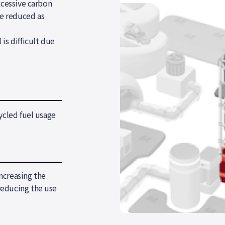
xcessive carbon
e reduced as
is difficult due
ycled fuel usage
ncreasing the
reducing the use