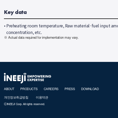
Key data
•
Preheating room temperature, Raw material·fuel input amo
concentration, etc.
※ Actual data required for implementation may vary.
ABOUT
PRODUCTS
CAREERS
PRESS
DOWNLOAD
개인정보취급방침
이용약관
ⒸINEEJI Corp. All rights reserved.