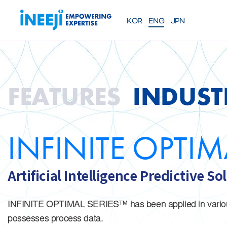
KOR
ENG
JPN
FEATURES
Solutions
WEBINAR
COMPANY
PRE
FEATURES
INDUST
About iNEEJI
About iNEEJI
INFINITE OPT
SERIES
TM
Industrial Process Effici
eXplainable AI Solution
INFINITE OPTIM
Talk to an exper
Artificial Intelligence Predictive S
INFINITE OPTIMAL SERIES™ has been applied in various in
possesses process data.