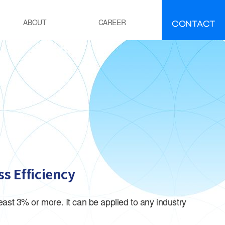
CONTACT
ABOUT
CAREER
FAQ
IR
EMENT
ement manufacturing
ocess Calcination Furnace
EFINING·PETROCHEMICALS
OE(Polyolefin Elastomer) process
esidue oil Hydro-Desulfurization
ss Efficiency
ocess
OWER GENERATION
st 3% or more. It can be applied to any industry
hermal power plant boiler