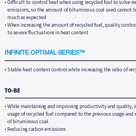
•
Difficult to control heat when using recycled fuel to solve e
emissions, so the amount of bituminous coal used cannot b
much as expected
•
When increasing the amount of recycled fuel, quality control 
to severe fluctuations in heat content
INFINITE OPTIMAL SERIES™
•
Stable heat content control while increasing the ratio of rec
T0-BE
•
While maintaining and improving productivity and quality, i
usage of recycled fuel compared to the previous usage and 
of bituminous coal
•
Reducing carbon emissions