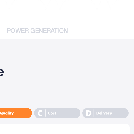
POWER GENERATION
e