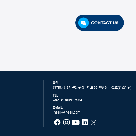
본사
경기도 성남시 분당구 성남대로 331번길8, 1402호(킨스타워)
TEL
+82-31-8022-7534
E-MAIL
ineeji@ineeji.com