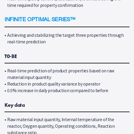
time required for property confirmation
INFINITE OPTIMAL SERIES™
•
Achieving and stabilizing the target three properties through
real-time prediction
T0-BE
•
Real-time prediction of product properties based on raw
material input quantity
•
Reduction in product quality variance by operator
•
0.5% increase in daily production compared to before
Key data
•
Raw material input quantity, Internal temperature of the
reactor, Oxygen quantity, Operating conditions, Reaction
substance ratio