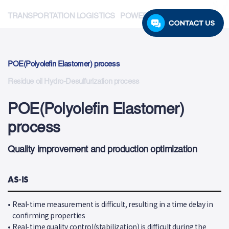
TRANSPORTATION LOGISTICS
POWER GENERATION
POE(Polyolefin Elastomer) process
Residue oil Hydro-Desulfurization process
POE(Polyolefin Elastomer)
process
Quality improvement and production optimization
AS-IS
•
Real-time measurement is difficult, resulting in a time delay in
confirming properties
•
Real-time quality control(stabilization) is difficult during the