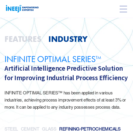
FEATURES
INDUSTRY
INFINITE OPTIMAL SERIES
TM
Artificial Intelligence Predictive Solution
for Improving Industrial Process Efficiency
INFINITE OPTIMAL SERIES™ has been applied in various
industries, achieving process improvement effects of at least 3% or
more. It can be applied to any industry possesses process data.
STEEL
CEMENT
GLASS
REFINING·PETROCHEMICALS