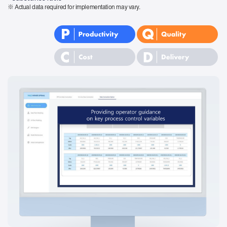
※ Actual data required for implementation may vary.