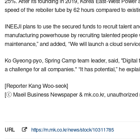
25%.
After its founding in 2019, Korea East-West Power a
speed of the reboiler tube by 62 hours compared to exist
INEEJI plans to use the secured funds to recruit talent a
manufacturing powerhouse by recruiting talented people wit
maintenance,” and added, “We will launch a cloud service
Ko Gyeong-pyo, Spring Camp team leader, said, "Digital t
a challenge for all companies." “It has potential,” he exp
[Reporter Kang Woo-seok]
[ⓒ Maeil Business Newspaper & mk.co.kr, unauthorized re
URL
https://m.mk.co.kr/news/stock/10311785