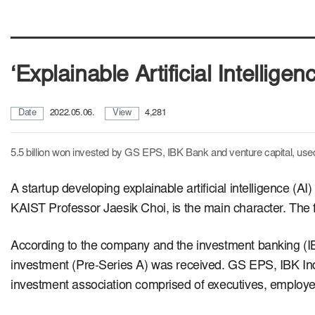
‘Explainable Artificial Intellige
Date
2022.05.06.
View
4,281
5.5 billion won invested by GS EPS, IBK Bank and venture capital,
used
A startup developing explainable artificial intelligence (A
KAIST Professor Jaesik Choi, is the main character.
The 
According to the company and the investment banking (IB) i
investment (Pre-Series A) was received.
GS EPS, IBK Ind
investment association comprised of executives, employ