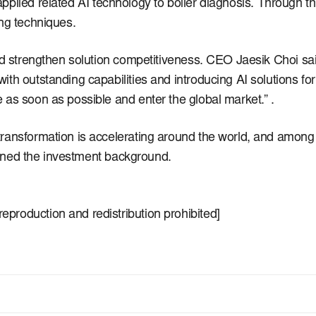
pplied related AI technology to boiler diagnosis.
Through th
ing techniques.
nd strengthen solution competitiveness.
CEO Jaesik Choi said,
h outstanding capabilities and introducing AI solutions for 
 as soon as possible and enter the global market.” .
ransformation is accelerating around the world, and among t
lained the investment background.
production and redistribution prohibited]