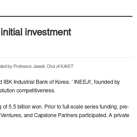
initial investment
nded by Professor Jaesik Choi of KAIST
nd IBK Industrial Bank of Korea.
‘ INEEJI’, founded by
solution competitiveness.
 of 5.5 billion won.
Prior to full-scale series funding, pre-
Ventures, and Capstone Partners participated.
A private