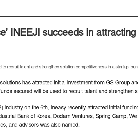
nce’ INEEJI succeeds in attracting 
 to recruit talent and strengthen solution competitiveness in
a startup fou
I) solutions has attracted initial investment from GS Group a
funds secured will be used to recruit talent and strengthen 
ndustry on the 6th, Ineasy recently attracted initial funding
ustrial Bank of Korea, Dodam Ventures, Spring Camp, We 
ees, and advisors was also named.