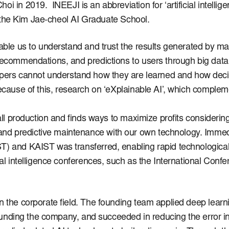
Choi in 2019.
INEEJI is an abbreviation for ‘artificial intelli
at the Kim Jae-cheol AI Graduate School.
nable us to understand and trust the results generated by m
 recommendations, and predictions to users through big dat
pers cannot understand how they are learned and how dec
cause of this, research on ‘eXplainable AI’, which comple
rall production and finds ways to maximize profits considerin
nd predictive maintenance with our own technology.
Immedi
ST) and KAIST was transferred, enabling rapid technologi
icial intelligence conferences, such as the International C
n the corporate field.
The founding team applied deep learni
 founding the company, and succeeded in reducing the error in