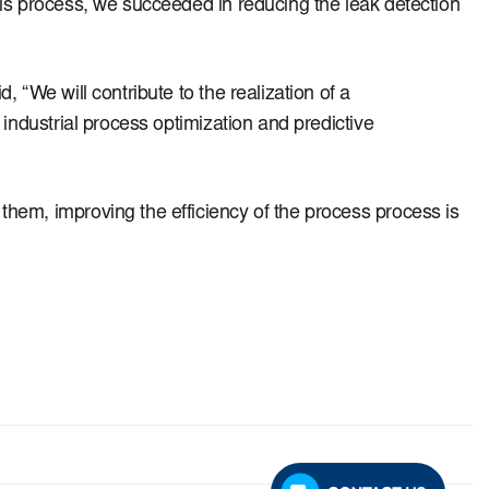
is process, we succeeded in reducing the leak detection
 “We will contribute to the realization of a
industrial process optimization and predictive
hem, improving the efficiency of the process process is