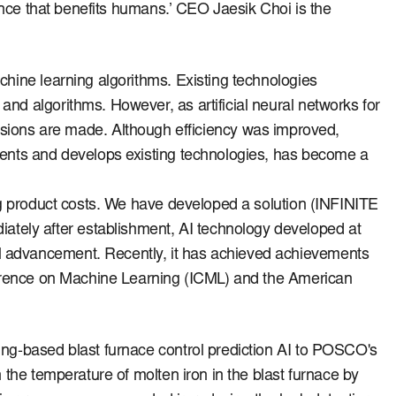
gence that benefits humans.’
CEO Jaesik Choi is the
achine learning algorithms.
Existing technologies
a and algorithms.
However, as artificial neural networks for
isions are made.
Although efficiency was improved,
ments and develops existing technologies, has become a
g product costs.
We have developed a solution (INFINITE
ately after establishment, AI technology developed at
cal advancement.
Recently, it has achieved achievements
onference on Machine Learning (ICML) and the American
ng-based blast furnace control prediction AI to POSCO's
 the temperature of molten iron in the blast furnace by