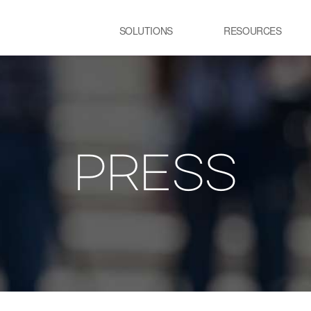
SOLUTIONS
RESOURCES
USE CASE
SS
Newsletter
NEWS
E:JI LETTER
STEEL
C
IMAL
ㆍCGL process Heating
ㆍC
Furnace
pr
PRESS
ency Optimization
ㆍSteelmaking process Electric
Furnace
GLASS
R
ㆍGlass melting Furnace
ㆍP
t
ㆍR
pr
TRANSPORTATION
P
LOGISTICS
ㆍT
ㆍSmart City