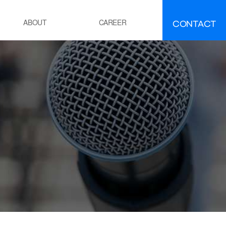
CONTACT
ABOUT
CAREER
FAQ
IR
EMENT
ement manufacturing
ocess Calcination Furnace
EFINING·PETROCHEMICALS
OE(Polyolefin Elastomer) process
esidue oil Hydro-Desulfurization
ocess
OWER GENERATION
hermal power plant boiler