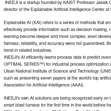
INEEJI is a startup founded by KAIST Professor Jaesik 
director of the Explainable Artificial Intelligence Center 
Explainable AI (XAI) refers to a series of methods that e
effectively provide information such as decision making,
learning become deeper and more complex, even develo
fairness, reliability, and accuracy were not guaranteed.
Be
trend in related industries.
INEEJI's AI efficiently learns process data to predict ove
OPTIMAL SERIES™) for industrial process optimization a
Ulsan National Institute of Science and Technology (UNI
such as presenting seven papers at the world's top artif
Association for Artificial Intelligence (AAAI).
INEEJI's own AI solutions are being recognized early on i
smart blast furnace for the first time in the world before