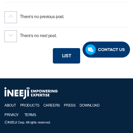
There's no previous post.
There's no next post.
LIST
ABOUT
PRODUCTS
CAREERS
PRESS
DOWNLOAD
PRIVACY
TERMS
ⒸINEEJI Corp. All rights reserved.