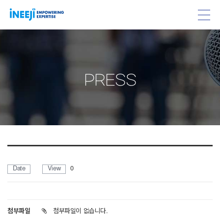
PRESS
Date
View
0
첨부파일
첨부파일이 없습니다.