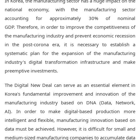
In Korea, the manufacturing sector has a huge impact on the
national economy, with the manufacturing sector
accounting for approximately 30% of nominal
GDP.
Therefore, in order to improve the competitiveness of
the manufacturing industry and prevent economic recession
in the post-corona era, it is necessary to establish a
systematic plan for the expansion of the manufacturing
industry's digital transformation infrastructure and make
preemptive investments.
The Digital New Deal can serve as an essential element in
Korea's fundamental improvement and innovation of the
manufacturing industry based on DNA (Data, Network,
AI).
In order to make digital-based production more
intelligent and flexible, manufacturing innovation based on
data must be achieved.
However, it is difficult for small and
medium-sized manufacturing companies to accumulate data