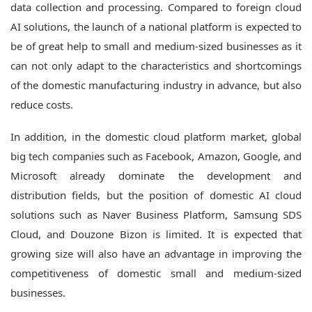
data collection and processing.
Compared to foreign cloud
AI solutions, the launch of a national platform is expected to
be of great help to small and medium-sized businesses as it
can not only adapt to the characteristics and shortcomings
of the domestic manufacturing industry in advance, but also
reduce costs.
In addition, in the domestic cloud platform market, global
big tech companies such as Facebook, Amazon, Google, and
Microsoft already dominate the development and
distribution fields, but the position of domestic AI cloud
solutions such as Naver Business Platform, Samsung SDS
Cloud, and Douzone Bizon is limited. It is expected that
growing size will also have an advantage in improving the
competitiveness of domestic small and medium-sized
businesses.