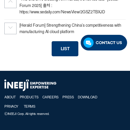
Forum 2025] 출처 :
https://www.sedaily.com/NewsView/2GSZ2TBXJD
[Herald Forum] Strengthening China’s competitiveness with
manufacturing AI cloud platform
LIST
ABOUT
PRODUCTS
CAREERS
PRESS
DOWNLOAD
PRIVACY
TERMS
ⒸINEEJI Corp. All rights reserved.