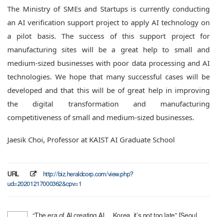
The Ministry of SMEs and Startups is currently conducting
an AI verification support project to apply AI technology on
a pilot basis.
The success of this support project for
manufacturing sites will be a great help to small and
medium-sized businesses with poor data processing and AI
technologies.
We hope that many successful cases will be
developed and that this will be of great help in improving
the digital transformation and manufacturing
competitiveness of small and medium-sized businesses.
Jaesik Choi, Professor at KAIST AI Graduate School
URL
http://biz.heraldcorp.com/view.php?
ud=20201217000362&cpv=1
“The era of AI creating AI… Korea, it’s not too late” [Seoul