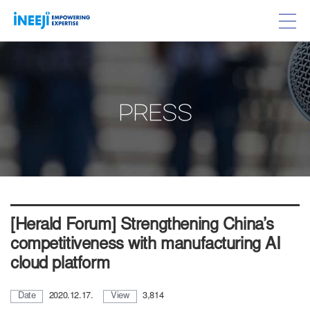
PRESS
[Herald Forum] Strengthening China’s
competitiveness with manufacturing AI
cloud platform
Date
2020.12.17.
View
3,814