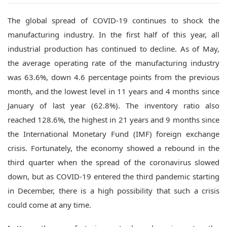
The global spread of COVID-19 continues to shock the
manufacturing industry.
In the first half of this year, all
industrial production has continued to decline. As of May,
the average operating rate of the manufacturing industry
was 63.6%, down 4.6 percentage points from the previous
month, and the lowest level in 11 years and 4 months since
January of last year (62.8%). The inventory ratio also
reached 128.6%, the highest in 21 years and 9 months since
the International Monetary Fund (IMF) foreign exchange
crisis.
Fortunately, the economy showed a rebound in the
third quarter when the spread of the coronavirus slowed
down, but as COVID-19 entered the third pandemic starting
in December, there is a high possibility that such a crisis
could come at any time.