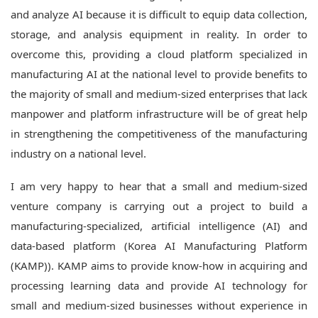
and analyze AI because it is difficult to equip data collection,
storage, and analysis equipment in reality.
In order to
overcome this, providing a cloud platform specialized in
manufacturing AI at the national level to provide benefits to
the majority of small and medium-sized enterprises that lack
manpower and platform infrastructure will be of great help
in strengthening the competitiveness of the manufacturing
industry on a national level.
I am very happy to hear that a small and medium-sized
venture company is carrying out a project to build a
manufacturing-specialized, artificial intelligence (AI) and
data-based platform (Korea AI Manufacturing Platform
(KAMP)).
KAMP aims to provide know-how in acquiring and
processing learning data and provide AI technology for
small and medium-sized businesses without experience in