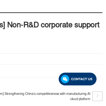
ts] Non-R&D corporate support
m] Strengthening China’s competitiveness with manufacturing AI
cloud platform