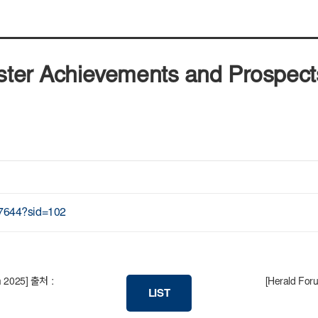
uster Achievements and Prospec
87644?sid=102
um 2025] 출처 :
[Herald Foru
LIST