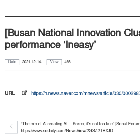
[Busan National Innovation Cl
performance ‘Ineasy’
Date
2021.12.14.
View
466
URL
https://n.news.naver.com/mnews/article/030/00029
“The era of AI creating AI… Korea, it’s not too late” [Seoul For
https://www.sedaily.com/NewsView/2GSZ2TBXJD