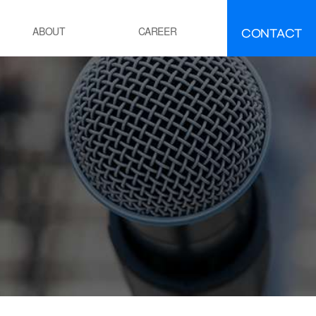
CONTACT
ABOUT
CAREER
FAQ
IR
EMENT
ement manufacturing
ocess Calcination Furnace
EFINING·PETROCHEMICALS
OE(Polyolefin Elastomer) process
esidue oil Hydro-Desulfurization
ocess
OWER GENERATION
hermal power plant boiler