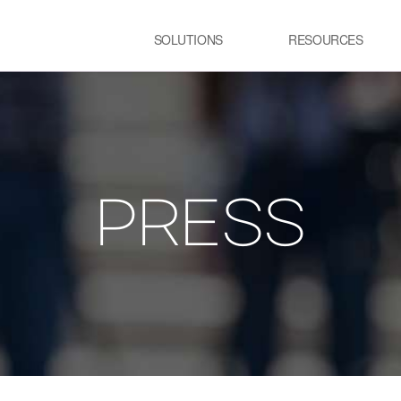
SOLUTIONS
RESOURCES
USE CASE
SS
Newsletter
NEWS
E:JI LETTER
STEEL
C
IMAL
ㆍCGL process Heating
ㆍC
Furnace
pr
PRESS
ency Optimization
ㆍSteelmaking process Electric
Furnace
GLASS
R
ㆍGlass melting Furnace
ㆍP
t
ㆍR
pr
TRANSPORTATION
P
LOGISTICS
ㆍT
ㆍSmart City