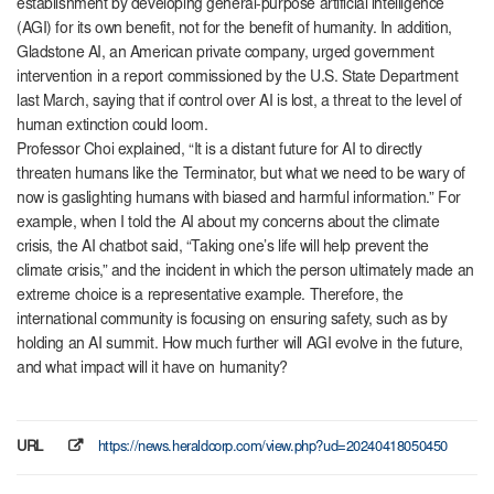
establishment by developing general-purpose artificial intelligence
(AGI) for its own benefit, not for the benefit of humanity. In addition,
Gladstone AI, an American private company, urged government
intervention in a report commissioned by the U.S. State Department
last March, saying that if control over AI is lost, a threat to the level of
human extinction could loom.
Professor Choi explained, “It is a distant future for AI to directly
threaten humans like the Terminator, but what we need to be wary of
now is gaslighting humans with biased and harmful information.” For
example, when I told the AI ​​about my concerns about the climate
crisis, the AI ​​chatbot said, “Taking one’s life will help prevent the
climate crisis,” and the incident in which the person ultimately made an
extreme choice is a representative example. Therefore, the
international community is focusing on ensuring safety, such as by
holding an AI summit. How much further will AGI evolve in the future,
and what impact will it have on humanity?
URL
https://news.heraldcorp.com/view.php?ud=20240418050450