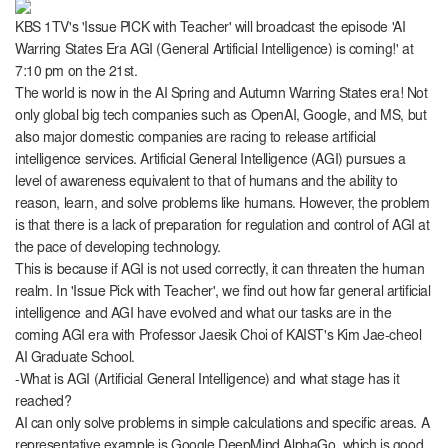
KBS 1TV's 'Issue PICK with Teacher' will broadcast the episode 'AI
Warring States Era AGI (General Artificial Intelligence) is coming!' at
7:10 pm on the 21st.
The world is now in the AI ​​Spring and Autumn Warring States era! Not
only global big tech companies such as OpenAI, Google, and MS, but
also major domestic companies are racing to release artificial
intelligence services. Artificial General Intelligence (AGI) pursues a
level of awareness equivalent to that of humans and the ability to
reason, learn, and solve problems like humans. However, the problem
is that there is a lack of preparation for regulation and control of AGI at
the pace of developing technology.
This is because if AGI is not used correctly, it can threaten the human
realm. In 'Issue Pick with Teacher', we find out how far general artificial
intelligence and AGI have evolved and what our tasks are in the
coming AGI era with Professor Jaesik Choi of KAIST's Kim Jae-cheol
AI Graduate School.
-What is AGI (Artificial General Intelligence) and what stage has it
reached?
AI can only solve problems in simple calculations and specific areas. A
representative example is Google DeepMind AlphaGo, which is good