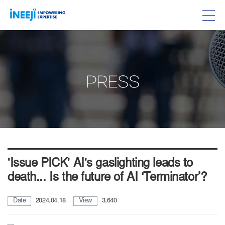
PRESS
'Issue PICK' AI's gaslighting leads to
death... Is the future of AI ‘Terminator’?
Date
2024.04.18
View
3,640