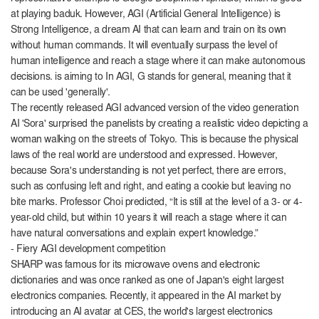
at playing baduk. However, AGI (Artificial General Intelligence) is
Strong Intelligence, a dream AI that can learn and train on its own
without human commands. It will eventually surpass the level of
human intelligence and reach a stage where it can make autonomous
decisions. is aiming to In AGI, G stands for general, meaning that it
can be used 'generally'.
The recently released AGI advanced version of the video generation
AI 'Sora' surprised the panelists by creating a realistic video depicting a
woman walking on the streets of Tokyo. This is because the physical
laws of the real world are understood and expressed. However,
because Sora's understanding is not yet perfect, there are errors,
such as confusing left and right, and eating a cookie but leaving no
bite marks. Professor Choi predicted, “It is still at the level of a 3- or 4-
year-old child, but within 10 years it will reach a stage where it can
have natural conversations and explain expert knowledge.”
- Fiery AGI development competition
SHARP was famous for its microwave ovens and electronic
dictionaries and was once ranked as one of Japan's eight largest
electronics companies. Recently, it appeared in the AI ​​market by
introducing an AI avatar at CES, the world's largest electronics