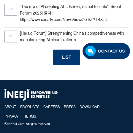
“The era of AI creating AI… Korea, it’s not too late” [Seoul
Forum 2025] 출처 :
https://www.sedaily.com/NewsView/2GSZ2TBXJD
[Herald Forum] Strengthening China’s competitiveness with
manufacturing AI cloud platform
LIST
ABOUT
PRODUCTS
CAREERS
PRESS
DOWNLOAD
PRIVACY
TERMS
ⒸINEEJI Corp. All rights reserved.