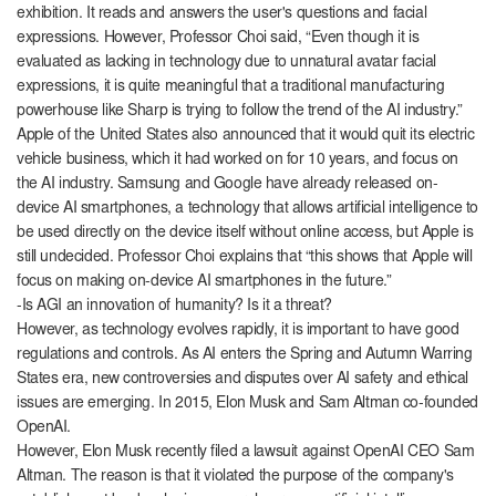
exhibition. It reads and answers the user's questions and facial
expressions. However, Professor Choi said, “Even though it is
evaluated as lacking in technology due to unnatural avatar facial
expressions, it is quite meaningful that a traditional manufacturing
powerhouse like Sharp is trying to follow the trend of the AI ​​industry.”
Apple of the United States also announced that it would quit its electric
vehicle business, which it had worked on for 10 years, and focus on
the AI ​​industry. Samsung and Google have already released on-
device AI smartphones, a technology that allows artificial intelligence to
be used directly on the device itself without online access, but Apple is
still undecided. Professor Choi explains that “this shows that Apple will
focus on making on-device AI smartphones in the future.”
-Is AGI an innovation of humanity? Is it a threat?
However, as technology evolves rapidly, it is important to have good
regulations and controls. As AI enters the Spring and Autumn Warring
States era, new controversies and disputes over AI safety and ethical
issues are emerging. In 2015, Elon Musk and Sam Altman co-founded
OpenAI.
However, Elon Musk recently filed a lawsuit against OpenAI CEO Sam
Altman. The reason is that it violated the purpose of the company's