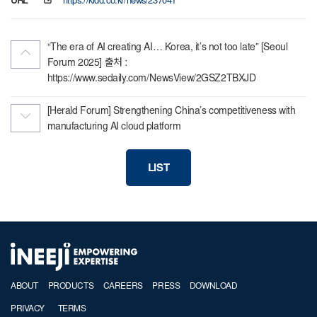
URL
https://kidd.co.kr/news/237041
“The era of AI creating AI… Korea, it’s not too late” [Seoul
Forum 2025] 출처 :
https://www.sedaily.com/NewsView/2GSZ2TBXJD
[Herald Forum] Strengthening China’s competitiveness with
manufacturing AI cloud platform
LIST
ABOUT
PRODUCTS
CAREERS
PRESS
DOWNLOAD
PRIVACY
TERMS