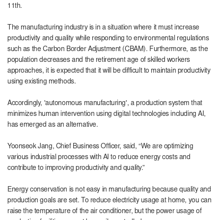
11th.
The manufacturing industry is in a situation where it must increase
productivity and quality while responding to environmental regulations
such as the Carbon Border Adjustment (CBAM). Furthermore, as the
population decreases and the retirement age of skilled workers
approaches, it is expected that it will be difficult to maintain productivity
using existing methods.
Accordingly, 'autonomous manufacturing', a production system that
minimizes human intervention using digital technologies including AI,
has emerged as an alternative.
Yoonseok Jang, Chief Business Officer, said, “We are optimizing
various industrial processes with AI to reduce energy costs and
contribute to improving productivity and quality.”
Energy conservation is not easy in manufacturing because quality and
production goals are set. To reduce electricity usage at home, you can
raise the temperature of the air conditioner, but the power usage of