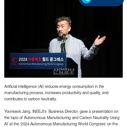
Artificial intelligence (AI) reduces energy consumption in the
manufacturing process, increases productivity and quality, and
contributes to carbon neutrality.
Yoonseok Jang, INEEJI's Business Director, gave a presentation on
the topic of ‘Autonomous Manufacturing and Carbon Neutrality Using
AI’ at the ‘2024 Autonomous Manufacturing World Congress’ on the