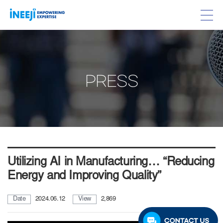
PRESS
Utilizing AI in Manufacturing… “Reducing
Energy and Improving Quality”
Date
2024.06.12
View
2,869