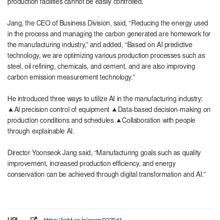
production facilities cannot be easily controlled.
Jang, the CEO of Business Division, said, “Reducing the energy used
in the process and managing the carbon generated are homework for
the manufacturing industry,” and added, “Based on AI predictive
technology, we are optimizing various production processes such as
steel, oil refining, chemicals, and cement, and are also improving
carbon emission measurement technology.”
He introduced three ways to utilize AI in the manufacturing industry:
▲AI precision control of equipment ▲Data-based decision-making on
production conditions and schedules ▲Collaboration with people
through explainable AI.
Director Yoonseok Jang said, “Manufacturing goals such as quality
improvement, increased production efficiency, and energy
conservation can be achieved through digital transformation and AI.”