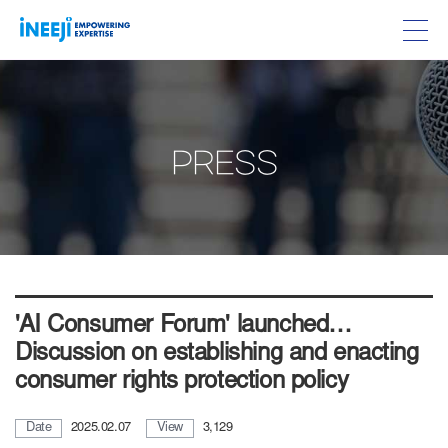
PRESS
'AI Consumer Forum' launched…
Discussion on establishing and enacting
consumer rights protection policy
Date
2025.02.07
View
3,129