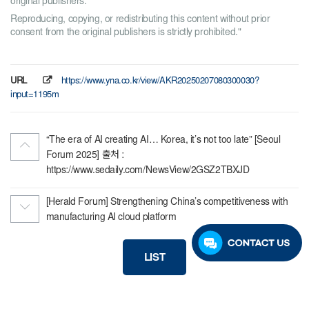
original publishers.
Reproducing, copying, or redistributing this content without prior
consent from the original publishers is strictly prohibited."
URL
https://www.yna.co.kr/view/AKR20250207080300030?
input=1195m
“The era of AI creating AI… Korea, it’s not too late” [Seoul
Forum 2025] 출처 :
https://www.sedaily.com/NewsView/2GSZ2TBXJD
[Herald Forum] Strengthening China’s competitiveness with
manufacturing AI cloud platform
LIST