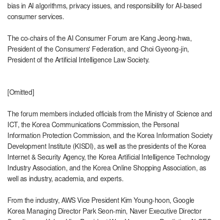
bias in AI algorithms, privacy issues, and responsibility for AI-based
consumer services.
The co-chairs of the AI ​​Consumer Forum are Kang Jeong-hwa,
President of the Consumers' Federation, and Choi Gyeong-jin,
President of the Artificial Intelligence Law Society.
[Omitted]
The forum members included officials from the Ministry of Science and
ICT, the Korea Communications Commission, the Personal
Information Protection Commission, and the Korea Information Society
Development Institute (KISDI), as well as the presidents of the Korea
Internet & Security Agency, the Korea Artificial Intelligence Technology
Industry Association, and the Korea Online Shopping Association, as
well as industry, academia, and experts.
From the industry, AWS Vice President Kim Young-hoon, Google
Korea Managing Director Park Seon-min, Naver Executive Director