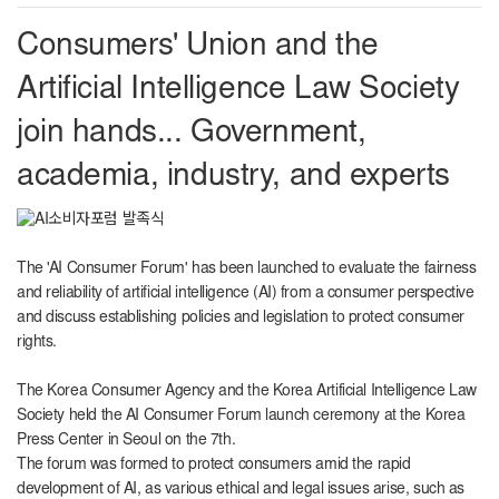
Consumers' Union and the
Artificial Intelligence Law Society
join hands... Government,
academia, industry, and experts
The 'AI Consumer Forum' has been launched to evaluate the fairness
and reliability of artificial intelligence (AI) from a consumer perspective
and discuss establishing policies and legislation to protect consumer
rights.
The Korea Consumer Agency and the Korea Artificial Intelligence Law
Society held the AI ​​Consumer Forum launch ceremony at the Korea
Press Center in Seoul on the 7th.
The forum was formed to protect consumers amid the rapid
development of AI, as various ethical and legal issues arise, such as