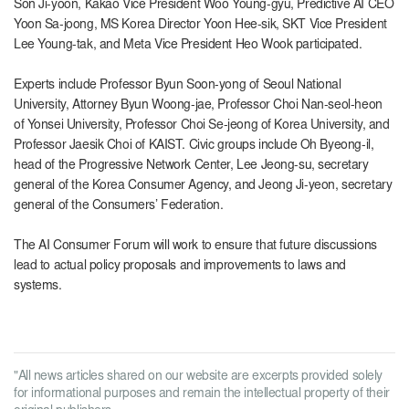
Son Ji-yoon, Kakao Vice President Woo Young-gyu, Predictive AI CEO
Yoon Sa-joong, MS Korea Director Yoon Hee-sik, SKT Vice President
Lee Young-tak, and Meta Vice President Heo Wook participated.
Experts include Professor Byun Soon-yong of Seoul National
University, Attorney Byun Woong-jae, Professor Choi Nan-seol-heon
of Yonsei University, Professor Choi Se-jeong of Korea University, and
Professor Jaesik Choi of KAIST. Civic groups include Oh Byeong-il,
head of the Progressive Network Center, Lee Jeong-su, secretary
general of the Korea Consumer Agency, and Jeong Ji-yeon, secretary
general of the Consumers’ Federation.
The AI ​​Consumer Forum will work to ensure that future discussions
lead to actual policy proposals and improvements to laws and
systems.
"All news articles shared on our website are excerpts provided solely
for informational purposes and remain the intellectual property of their