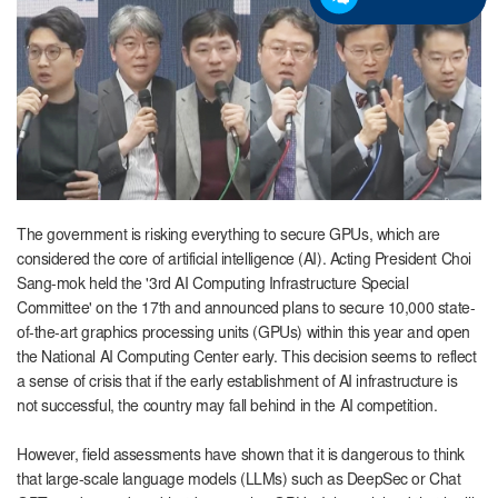
The government is risking everything to secure GPUs, which are
considered the core of artificial intelligence (AI). Acting President Choi
Sang-mok held the '3rd AI Computing Infrastructure Special
Committee' on the 17th and announced plans to secure 10,000 state-
of-the-art graphics processing units (GPUs) within this year and open
the National AI Computing Center early. This decision seems to reflect
a sense of crisis that if the early establishment of AI infrastructure is
not successful, the country may fall behind in the AI ​​competition.
However, field assessments have shown that it is dangerous to think
that large-scale language models (LLMs) such as DeepSec or Chat