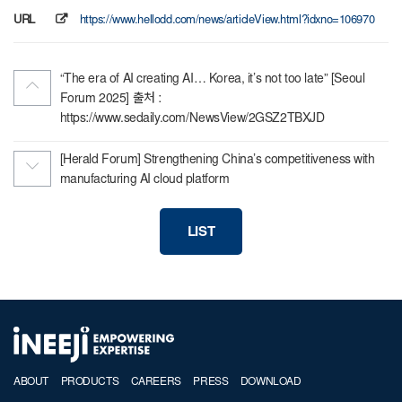
URL
https://www.hellodd.com/news/articleView.html?idxno=106970
“The era of AI creating AI… Korea, it’s not too late” [Seoul
Forum 2025] 출처 :
https://www.sedaily.com/NewsView/2GSZ2TBXJD
[Herald Forum] Strengthening China’s competitiveness with
manufacturing AI cloud platform
LIST
ABOUT
PRODUCTS
CAREERS
PRESS
DOWNLOAD