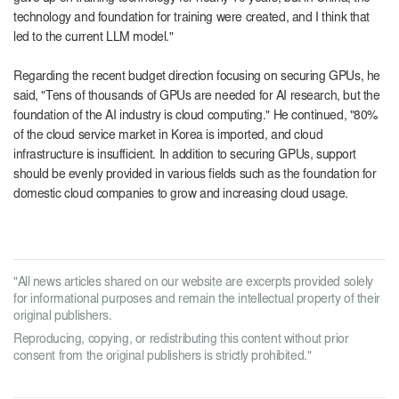
technology and foundation for training were created, and I think that
led to the current LLM model."
Regarding the recent budget direction focusing on securing GPUs, he
said, "Tens of thousands of GPUs are needed for AI research, but the
foundation of the AI ​​industry is cloud computing." He continued, "80%
of the cloud service market in Korea is imported, and cloud
infrastructure is insufficient. In addition to securing GPUs, support
should be evenly provided in various fields such as the foundation for
domestic cloud companies to grow and increasing cloud usage.
"All news articles shared on our website are excerpts provided solely
for informational purposes and remain the intellectual property of their
original publishers.
Reproducing, copying, or redistributing this content without prior
consent from the original publishers is strictly prohibited."