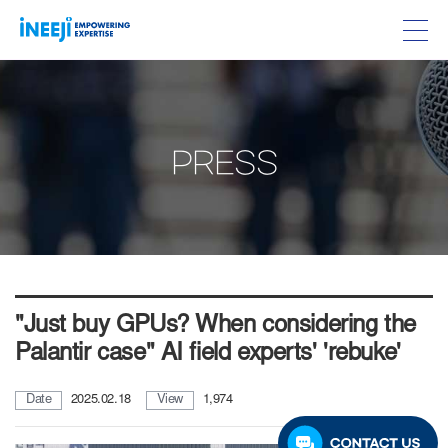
PRESS
"Just buy GPUs? When considering the
Palantir case" AI field experts' 'rebuke'
Date
2025.02.18
View
1,974