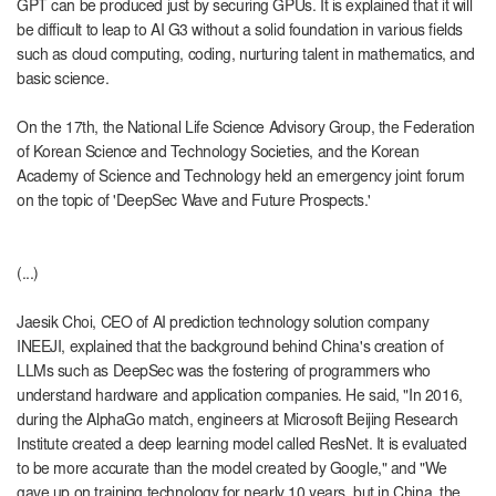
GPT can be produced just by securing GPUs. It is explained that it will
be difficult to leap to AI G3 without a solid foundation in various fields
such as cloud computing, coding, nurturing talent in mathematics, and
basic science.
On the 17th, the National Life Science Advisory Group, the Federation
of Korean Science and Technology Societies, and the Korean
Academy of Science and Technology held an emergency joint forum
on the topic of 'DeepSec Wave and Future Prospects.'
(...)
Jaesik Choi, CEO of AI prediction technology solution company
INEEJI, explained that the background behind China's creation of
LLMs such as DeepSec was the fostering of programmers who
understand hardware and application companies. He said, "In 2016,
during the AlphaGo match, engineers at Microsoft Beijing Research
Institute created a deep learning model called ResNet. It is evaluated
to be more accurate than the model created by Google," and "We
gave up on training technology for nearly 10 years, but in China, the